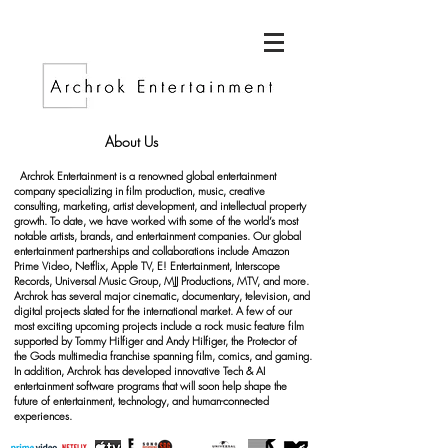
About Us
Archrok Entertainment is a renowned global entertainment
company specializing in film production, music, creative
consulting, marketing, artist development, and intellectual property
growth. To date, we have worked with some of the world’s most
notable artists, brands, and entertainment companies. Our global
entertainment partnerships and collaborations include Amazon
Prime Video, Netflix, Apple TV, E! Entertainment, Interscope
Records, Universal Music Group, MJJ Productions, MTV, and more.
Archrok has several major cinematic, documentary, television, and
digital projects slated for the international market. A few of our
most exciting upcoming projects include a rock music feature film
supported by Tommy Hilfiger and Andy Hilfiger, the Protector of
the Gods multimedia franchise spanning film, comics, and gaming.
In addition, Archrok has developed innovative Tech & AI
entertainment software programs that will soon help shape the
future of entertainment, technology, and human-connected
experiences.